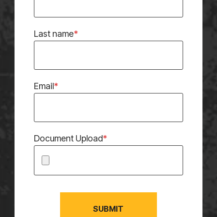
Last name
*
Email
*
Document Upload
*