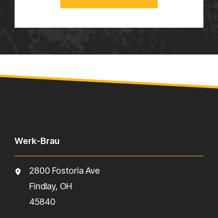
Werk-Brau
2800 Fostoria Ave
Findlay, OH
45840