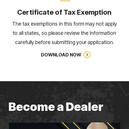
Certificate of Tax Exemption
The tax exemptions in this form may not apply
to all states, so please review the information
carefully before submitting your application.
DOWNLOAD NOW
Become a Dealer