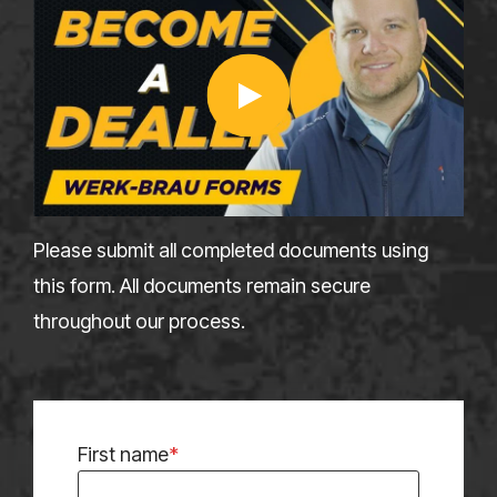
Please submit all completed documents using
this form. All documents remain secure
throughout our process.
First name
*