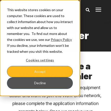
This website stores cookies on your
computer. These cookies are used to
collect information about how you interact
Products
with our website and allow us to
Become a Dealer
remember you. To find out more about
the cookies we use, see our
Privacy Policy
Pricing
If you decline, your information won’t be
tracked when you visit this website.
Warranty & Claims
Cookies settings
How to Become a
Accept
Werk-Brau Dealer
Learning Center
Decline
If you’re a new machine franchised equipment
Company
dealer and want to join the Werk-Brau network,
please complete the application information