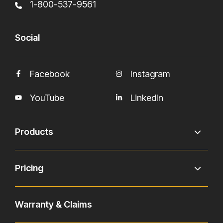
1-800-537-9561
Social
Facebook
Instagram
YouTube
LinkedIn
Products
Pricing
Warranty & Claims