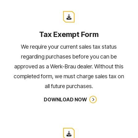
Tax Exempt Form
We require your current sales tax status
regarding purchases before you can be
approved as a Werk-Brau dealer. Without this
completed form, we must charge sales tax on
all future purchases.
DOWNLOAD NOW