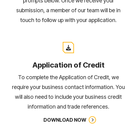
prompts below. Once we receive your
TALK TO US
submission, a member of our team will be in
touch to follow up with your application.
Application of Credit
To complete the Application of Credit, we
require your business contact information. You
will also need to include your business credit
information and trade references.
DOWNLOAD NOW