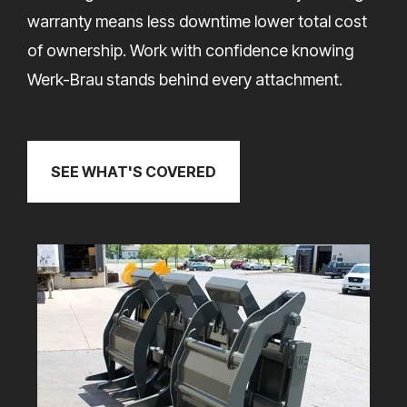
warranty means less downtime lower total cost
of ownership. Work with confidence knowing
Werk-Brau stands behind every attachment.
SEE WHAT'S COVERED