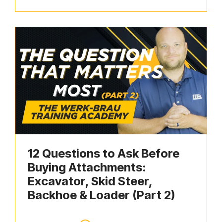
12 Questions to Ask Before
Buying Attachments:
Excavator, Skid Steer,
Backhoe & Loader (Part 2)