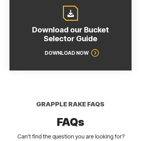
Download our Bucket
Selector Guide
DOWNLOAD NOW
GRAPPLE RAKE FAQS
FAQs
Can’t find the question you are looking for?