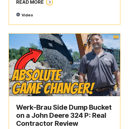
READ MORE
Video
Werk-Brau Side Dump Bucket
on a John Deere 324 P: Real
Contractor Review