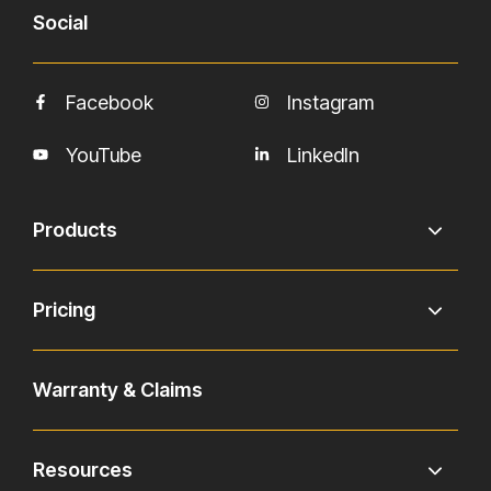
Social
Facebook
Instagram
YouTube
LinkedIn
Products
Pricing
Warranty & Claims
Resources