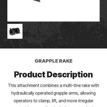
GRAPPLE RAKE
Product Description
This attachment combines a multi-tine rake with
hydraulically operated grapple arms, allowing
operators to clamp, lift, and move irregular