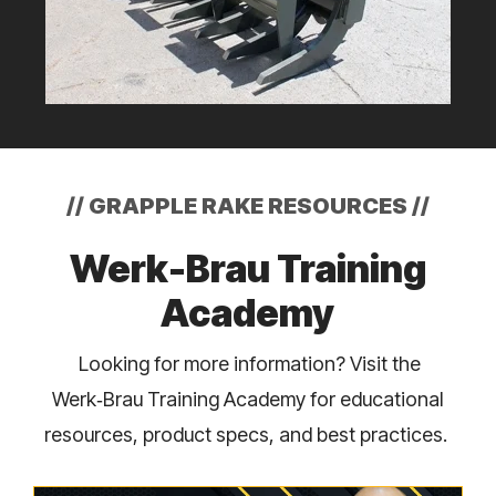
//
GRAPPLE RAKE RESOURCES
//
Werk-Brau Training
Academy
Looking for more information? Visit the
Werk‑Brau Training Academy for educational
resources, product specs, and best practices.