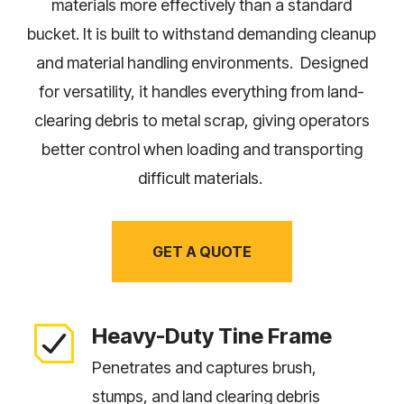
materials more effectively than a standard
bucket. It is built to withstand demanding cleanup
and material handling environments. Designed
for versatility, it handles everything from land-
clearing debris to metal scrap, giving operators
better control when loading and transporting
difficult materials.
GET A QUOTE
Heavy-Duty Tine Frame
Penetrates and captures brush,
stumps, and land clearing debris