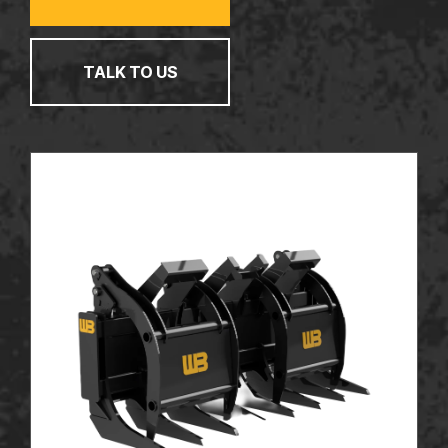
TALK TO US
TALK TO US