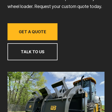
wheel loader. Request your custom quote today.
GET A QUOTE
TALK TO US