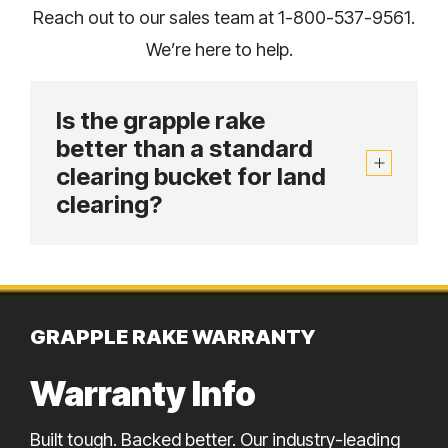
Reach out to our sales team at 1-800-537-9561.
We’re here to help.
Is the grapple rake
better than a standard
clearing bucket for land
clearing?
GRAPPLE RAKE WARRANTY
Warranty Info
Built tough. Backed better. Our industry-leading