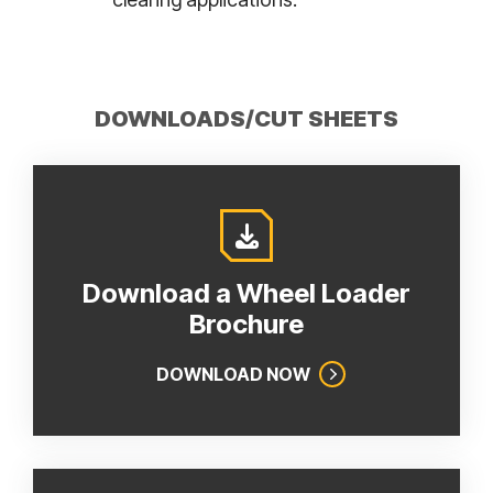
DOWNLOADS/CUT SHEETS
Download a Wheel Loader
Brochure
DOWNLOAD NOW