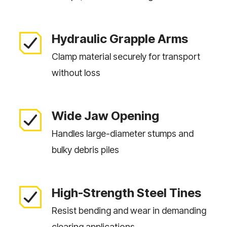
Hydraulic Grapple Arms
Clamp material securely for transport
without loss
Wide Jaw Opening
Handles large-diameter stumps and
bulky debris piles
High-Strength Steel Tines
Resist bending and wear in demanding
clearing applications.