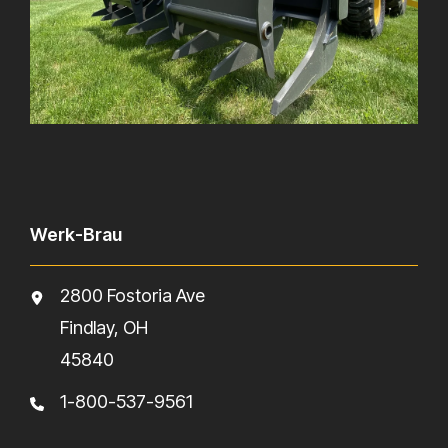
Werk-Brau
2800 Fostoria Ave
Findlay, OH
45840
1-800-537-9561