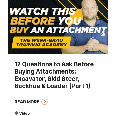
12 Questions to Ask Before
Buying Attachments:
Excavator, Skid Steer,
Backhoe & Loader (Part 1)
READ MORE
Video