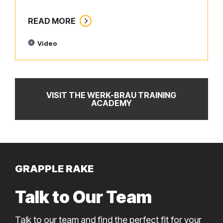
READ MORE
Video
VISIT THE WERK-BRAU TRAINING
ACADEMY
GRAPPLE RAKE
Talk to Our Team
Talk to our team and find the perfect fit for your