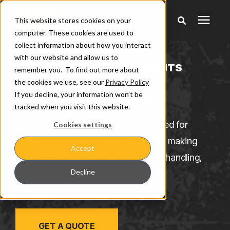
This website stores cookies on your
computer. These cookies are used to
collect information about how you interact
Products
with our website and allow us to
WHEEL LOADER ATTACHMENTS
remember you. To find out more about
the cookies we use, see our
Privacy Policy
Pricing
Grapple Rake
If you decline, your information won’t be
tracked when you visit this website.
Warranty & Claims
Werk-Brau Grapple Rakes are designed for
Cookies settings
handling and clearing bulky materials, making
Accept
Learning Center
them ideal for applications like scrap handling,
Decline
brush removal, and site cleanup.
Company
GET A QUOTE