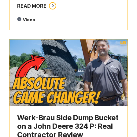
READ MORE
Video
Werk-Brau Side Dump Bucket
on a John Deere 324 P: Real
Contractor Review