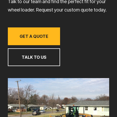
Talk to our team and find the perfect fit for your
wheel loader. Request your custom quote today.
GET A QUOTE
TALK TO US