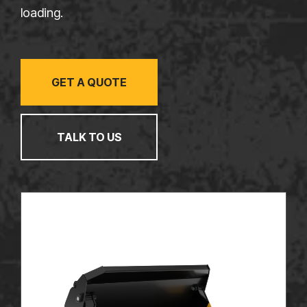
TALK TO US
loading.
GET A QUOTE
TALK TO US