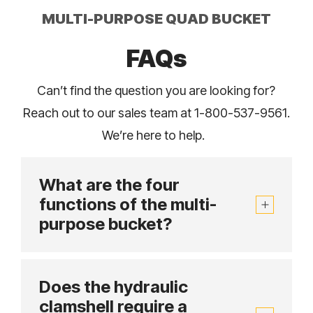
MULTI-PURPOSE QUAD BUCKET
FAQs
Can’t find the question you are looking for?
Reach out to our sales team at 1-800-537-9561.
We’re here to help.
What are the four
functions of the multi-
purpose bucket?
Does the hydraulic
clamshell require a