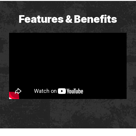
Features & Benefits