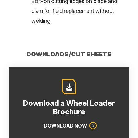
Bolt-on cutting edges on blade and
clam for field replacement without
welding
DOWNLOADS/CUT SHEETS
Download a Wheel Loader
Brochure
DOWNLOAD NOW