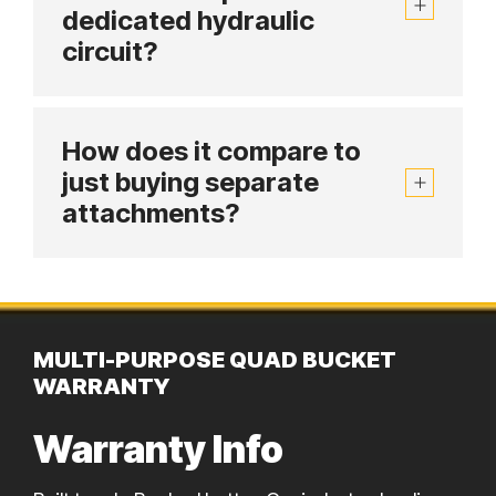
dedicated hydraulic
circuit?
How does it compare to
just buying separate
attachments?
MULTI-PURPOSE QUAD BUCKET
WARRANTY
Warranty Info