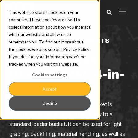
This website stores cookies on your
computer. These cookies are used to
collect information about how you interact
Products
with our website and allow us to
WHEEL LOADER ATTACHMENTS
remember you. To find out more about
the cookies we use, see our
Privacy Policy
Pricing
Multi-Purpose
If you decline, your information won’t be
tracked when you visit this website.
Quad Bucket (4-in-
Warranty & Claims
Cookies settings
1)
Accept
Learning Center
Decline
Werk-Brau's Multi-Purpose Quad Bucket is
Company
specifically designed to add versatility to a
standard loader bucket. It can be used for light
grading, backfilling, material handling, as well as