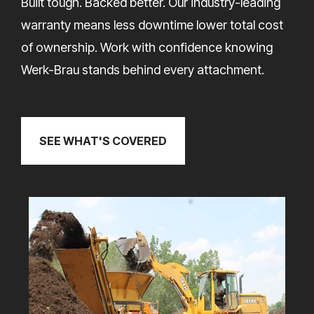
Built tough. Backed better. Our industry-leading
warranty means less downtime lower total cost
of ownership. Work with confidence knowing
Werk-Brau stands behind every attachment.
SEE WHAT'S COVERED