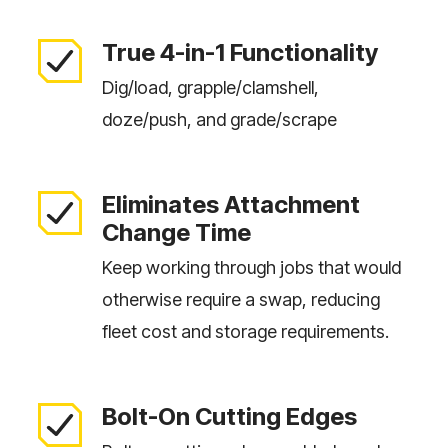
True 4-in-1 Functionality
Dig/load, grapple/clamshell,
doze/push, and grade/scrape
Eliminates Attachment
Change Time
Keep working through jobs that would
otherwise require a swap, reducing
fleet cost and storage requirements.
Bolt-On Cutting Edges