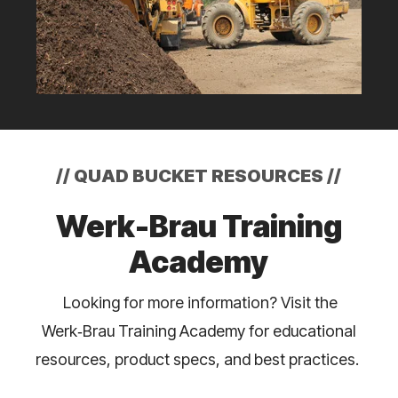
//
QUAD BUCKET RESOURCES
//
Werk-Brau Training
Academy
Looking for more information? Visit the
Werk‑Brau Training Academy for educational
resources, product specs, and best practices.