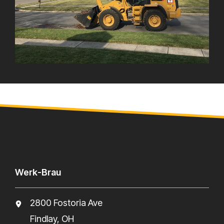
Werk-Brau
2800 Fostoria Ave
Findlay, OH