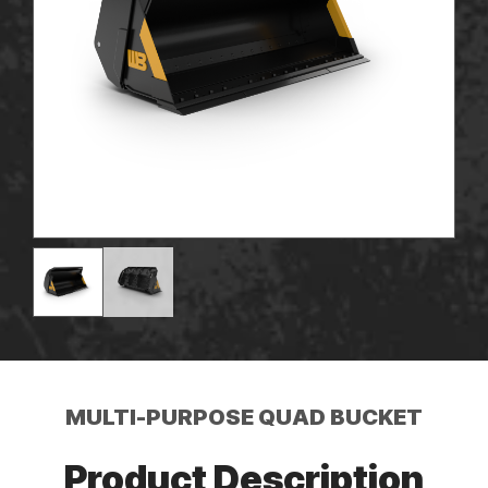
MULTI-PURPOSE QUAD BUCKET
Product Description