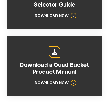
Selector Guide
DOWNLOAD NOW
Download a Quad Bucket
Product Manual
DOWNLOAD NOW