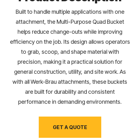
Built to handle multiple applications with one
attachment, the Multi-Purpose Quad Bucket
helps reduce change-outs while improving
efficiency on the job. Its design allows operators
to grab, scoop, and shape material with
precision, making it a practical solution for
general construction, utility, and site work. As
with all Werk-Brau attachments, these buckets
are built for durability and consistent
performance in demanding environments.
GET A QUOTE