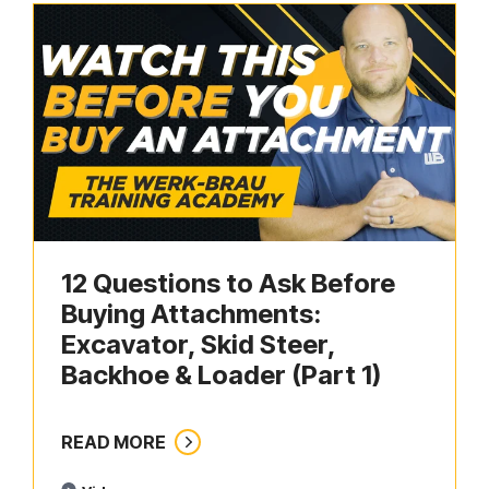
12 Questions to Ask Before
Buying Attachments:
Excavator, Skid Steer,
Backhoe & Loader (Part 1)
READ MORE