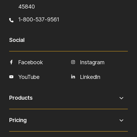
45840
1-800-537-9561
Social
Facebook
Instagram
YouTube
LinkedIn
Products
Pricing