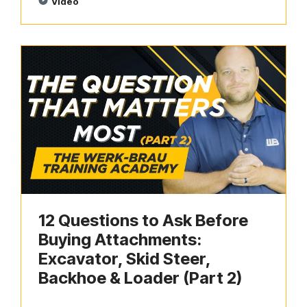
Video
12 Questions to Ask Before
Buying Attachments:
Excavator, Skid Steer,
Backhoe & Loader (Part 2)