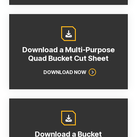
Download a Multi-Purpose
Quad Bucket Cut Sheet
DOWNLOAD NOW
Download a Bucket