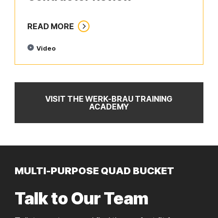
READ MORE
Video
VISIT THE WERK-BRAU TRAINING
ACADEMY
MULTI-PURPOSE QUAD BUCKET
Talk to Our Team