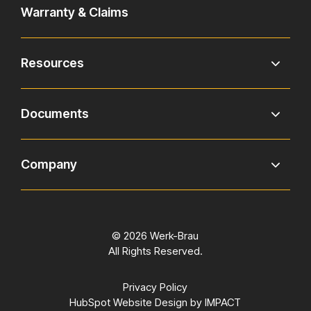
Warranty & Claims
Resources
Documents
Company
© 2026 Werk-Brau
All Rights Reserved.
Privacy Policy
HubSpot Website Design
by IMPACT