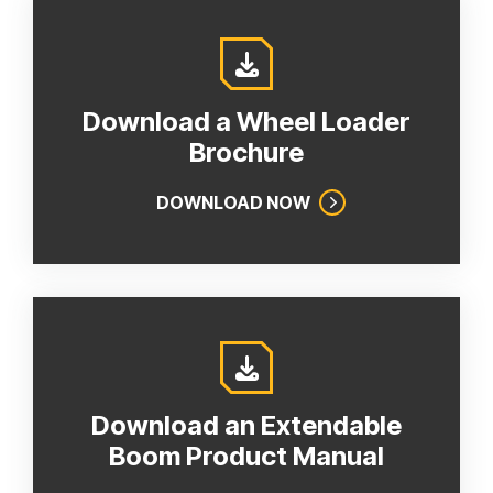
Download a Wheel Loader
Brochure
DOWNLOAD NOW
Download an Extendable
Boom Product Manual