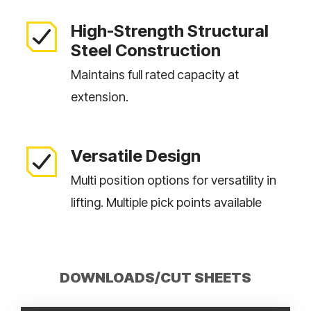
High-Strength Structural
Steel Construction
Maintains full rated capacity at
extension.
Versatile Design
Multi position options for versatility in
lifting. Multiple pick points available
DOWNLOADS/CUT SHEETS