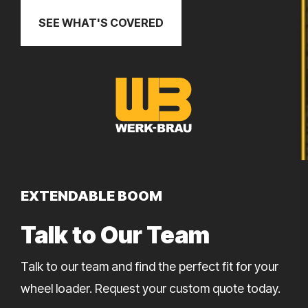
SEE WHAT'S COVERED
EXTENDABLE BOOM
Talk to Our Team
Talk to our team and find the perfect fit for your
wheel loader. Request your custom quote today.