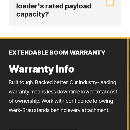
loader's rated payload
capacity?
EXTENDABLE BOOM WARRANTY
Warranty Info
Built tough. Backed better. Our industry-leading
warranty means less downtime lower total cost
of ownership. Work with confidence knowing
Werk-Brau stands behind every attachment.