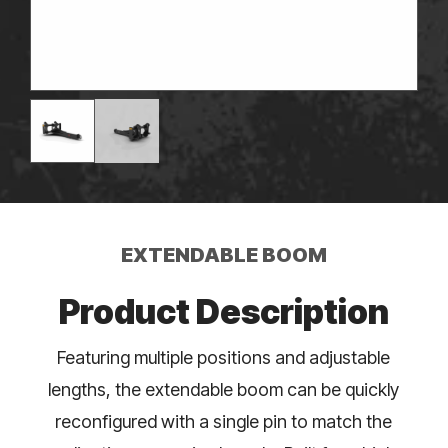
EXTENDABLE BOOM
Product Description
Featuring multiple positions and adjustable
lengths, the extendable boom can be quickly
reconfigured with a single pin to match the