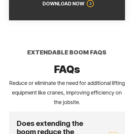
DOWNLOAD NOW
EXTENDABLE BOOM FAQS
FAQs
Reduce or eliminate the need for additional lifting
equipment like cranes, improving efficiency on
the jobsite.
Does extending the
boom reduce the