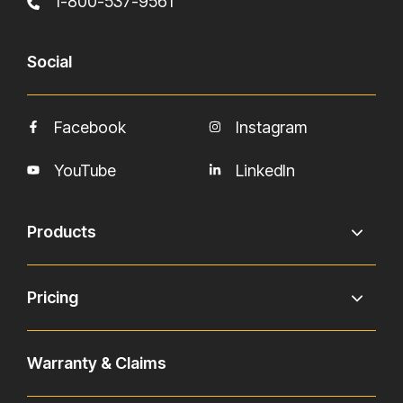
1-800-537-9561
Social
Facebook
Instagram
YouTube
LinkedIn
Products
Pricing
Warranty & Claims