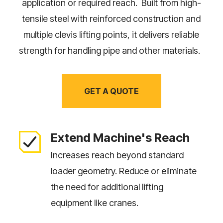
application or required reach. Built from high-
tensile steel with reinforced construction and
multiple clevis lifting points, it delivers reliable
strength for handling pipe and other materials.
GET A QUOTE
Extend Machine's Reach
Increases reach beyond standard
loader geometry. Reduce or eliminate
the need for additional lifting
equipment like cranes.