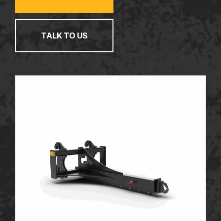
TALK TO US
TALK TO US