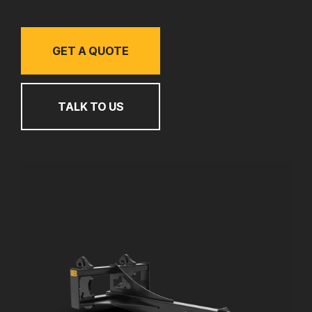
GET A QUOTE
TALK TO US