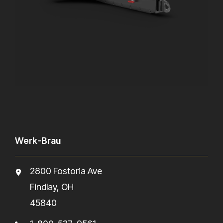
Werk-Brau
2800 Fostoria Ave
Findlay, OH
45840