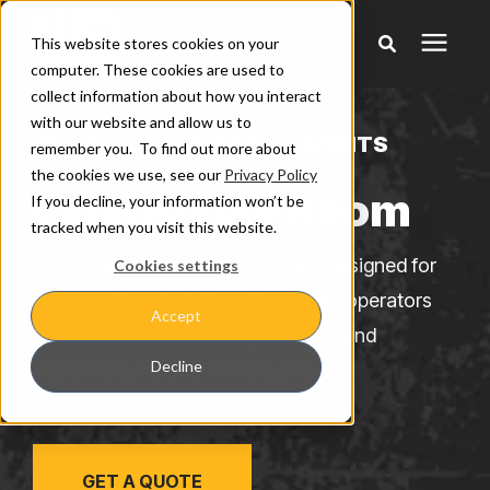
This website stores cookies on your
computer. These cookies are used to
collect information about how you interact
Products
with our website and allow us to
WHEEL LOADER ATTACHMENTS
remember you. To find out more about
the cookies we use, see our
Privacy Policy
Pricing
Extendable Boom
If you decline, your information won’t be
tracked when you visit this website.
Warranty & Claims
Werk-Brau Extendable Booms are designed for
Cookies settings
long-reach material handling, giving operators
Accept
Learning Center
added reach and flexibility for lifting and
Decline
positioning materials on the jobsite.
Company
GET A QUOTE