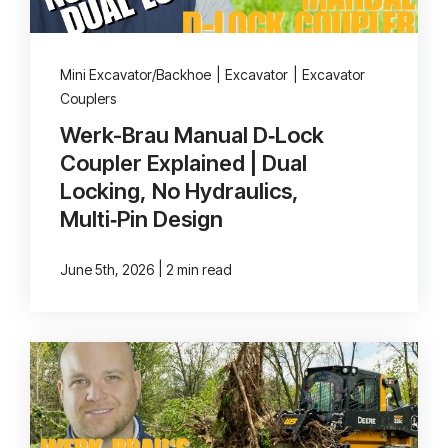
Mini Excavator/Backhoe
|
Excavator
|
Excavator
Couplers
Werk-Brau Manual D‑Lock
Coupler Explained | Dual
Locking, No Hydraulics,
Multi‑Pin Design
|
June 5th, 2026
2 min read