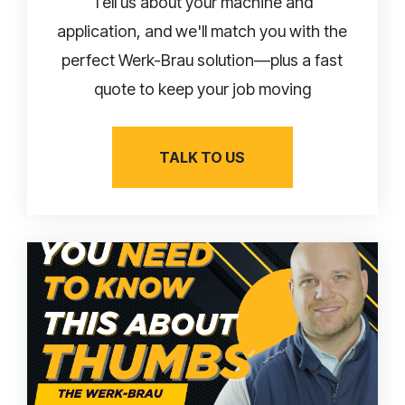
Tell us about your machine and
application, and we'll match you with the
perfect Werk-Brau solution—plus a fast
quote to keep your job moving
TALK TO US