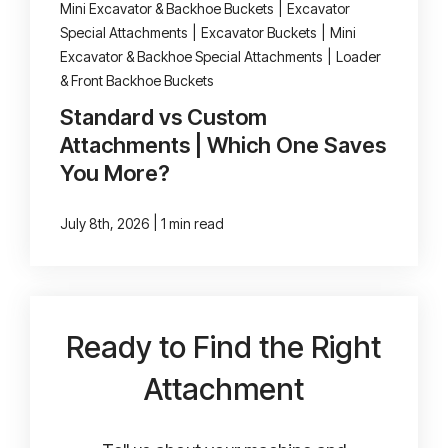
Mini Excavator & Backhoe Buckets
|
Excavator
Special Attachments
|
Excavator Buckets
|
Mini
Excavator & Backhoe Special Attachments
|
Loader
& Front Backhoe Buckets
Standard vs Custom
Attachments | Which One Saves
You More?
|
July 8th, 2026
1 min read
Ready to Find the Right
Attachment