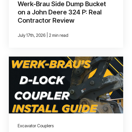
Werk-Brau Side Dump Bucket
on a John Deere 324 P: Real
Contractor Review
|
July 17th, 2026
2 min read
Excavator Couplers