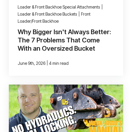
Loader & Front Backhoe Special Attachments
|
Loader & Front Backhoe Buckets
|
Front
Loader/Front Backhoe
Why Bigger Isn't Always Better:
The 7 Problems That Come
With an Oversized Bucket
|
June 9th, 2026
4 min read