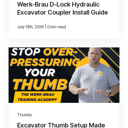
Werk-Brau D-Lock Hydraulic
Excavator Coupler Install Guide
|
July 13th, 2026
0 min read
Thumbs
Excavator Thumb Setup Made