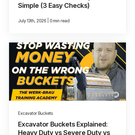
Simple (3 Easy Checks)
|
July 13th, 2026
0 min read
Excavator Buckets
Excavator Buckets Explained:
Heavy Duty vs Severe Duty vs