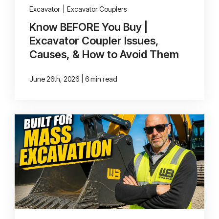
Excavator
|
Excavator Couplers
Know BEFORE You Buy |
Excavator Coupler Issues,
Causes, & How to Avoid Them
|
June 26th, 2026
6 min read