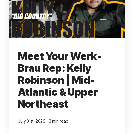
TALK TO US
Meet Your Werk-
Brau Rep: Kelly
Robinson | Mid-
Atlantic & Upper
Northeast
|
July 31st, 2026
3 min read