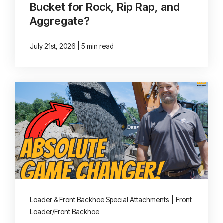
Bucket for Rock, Rip Rap, and
Aggregate?
|
July 21st, 2026
5 min read
Loader & Front Backhoe Special Attachments
|
Front
Loader/Front Backhoe