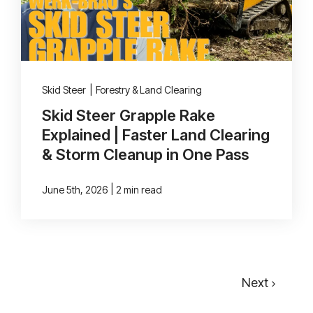
Skid Steer
|
Forestry & Land Clearing
Skid Steer Grapple Rake
Explained | Faster Land Clearing
& Storm Cleanup in One Pass
|
June 5th, 2026
2 min read
Next