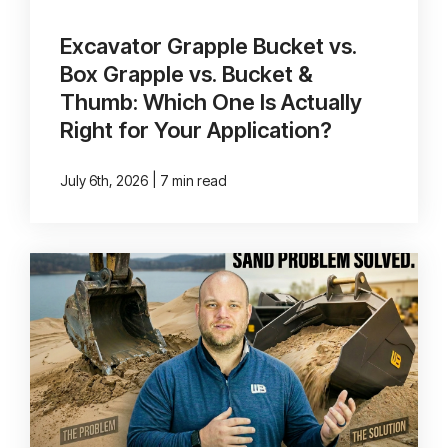
Excavator Grapple Bucket vs.
Box Grapple vs. Bucket &
Thumb: Which One Is Actually
Right for Your Application?
|
July 6th, 2026
7 min read