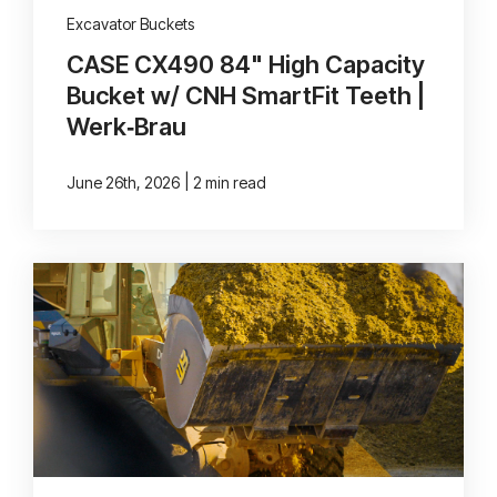
Excavator Buckets
CASE CX490 84" High Capacity
Bucket w/ CNH SmartFit Teeth |
Werk‑Brau
|
June 26th, 2026
2 min read