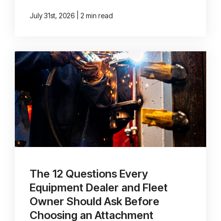
|
July 31st, 2026
2 min read
The 12 Questions Every
Equipment Dealer and Fleet
Owner Should Ask Before
Choosing an Attachment