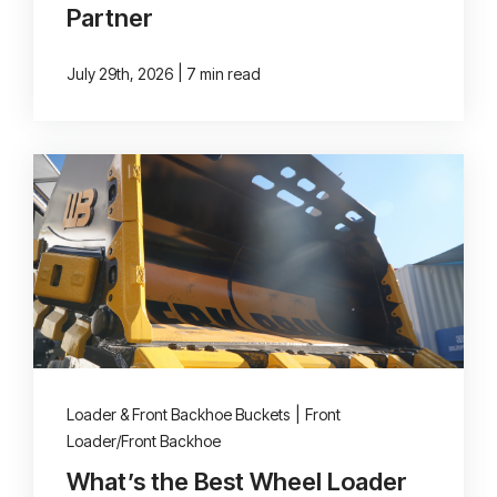
Partner
|
July 29th, 2026
7 min read
Loader & Front Backhoe Buckets
|
Front
Loader/Front Backhoe
What’s the Best Wheel Loader