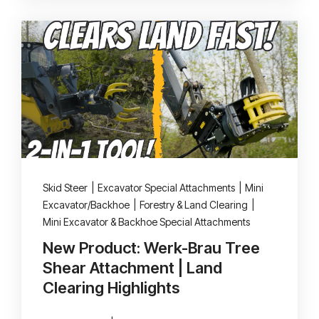
Skid Steer
|
Excavator Special Attachments
|
Mini
Excavator/Backhoe
|
Forestry & Land Clearing
|
Mini Excavator & Backhoe Special Attachments
New Product: Werk-Brau Tree
Shear Attachment | Land
Clearing Highlights