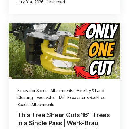
|
July 31st, 2026
1 min read
Excavator Special Attachments
|
Forestry & Land
Clearing
|
Excavator
|
Mini Excavator & Backhoe
Special Attachments
This Tree Shear Cuts 16" Trees
in a Single Pass | Werk-Brau