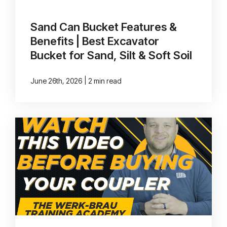
Sand Can Bucket Features &
Benefits | Best Excavator
Bucket for Sand, Silt & Soft Soil
|
June 26th, 2026
2 min read