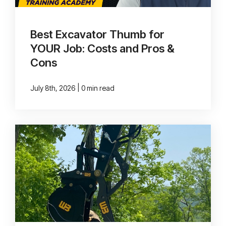
Best Excavator Thumb for
YOUR Job: Costs and Pros &
Cons
|
July 8th, 2026
0 min read