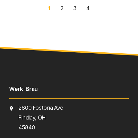
1
2
3
4
Werk-Brau
2800 Fostoria Ave
Findlay, OH
45840