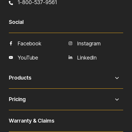
1-800-537-9561
Social
Facebook
Instagram
YouTube
LinkedIn
Products
Pricing
Warranty & Claims