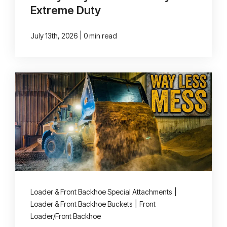
Extreme Duty
|
July 13th, 2026
0 min read
Loader & Front Backhoe Special Attachments
|
Loader & Front Backhoe Buckets
|
Front
Loader/Front Backhoe