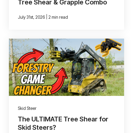
Tree Shear & Grapple Combo
|
July 31st, 2026
2 min read
Skid Steer
The ULTIMATE Tree Shear for
Skid Steers?