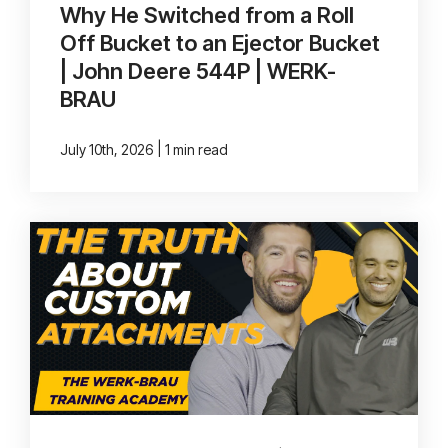
Why He Switched from a Roll
Off Bucket to an Ejector Bucket
| John Deere 544P | WERK-
BRAU
|
July 10th, 2026
1 min read