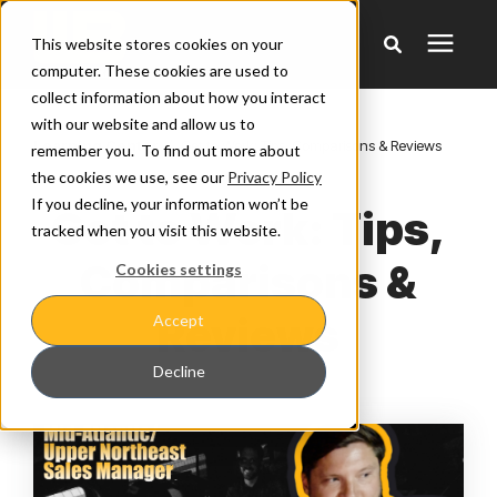
This website stores cookies on your
computer. These cookies are used to
collect information about how you interact
Products
with our website and allow us to
Learning Center
/
Get to Werk: Tips, Comparisons & Reviews
remember you. To find out more about
the cookies we use, see our
Privacy Policy
Pricing
If you decline, your information won’t be
Get to Werk: Tips,
tracked when you visit this website.
Warranty & Claims
Comparisons &
Cookies settings
Reviews
Accept
Learning Center
Decline
Company