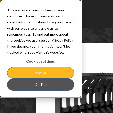
This website stores cookies on your
computer. These cookies are used to
collect information about how you interact
with our website and allow us to
remember you. To find out more about
the cookies we use, see our
Privacy Policy
If you decline, your information won’t be
tracked when you visit this website.
Cookies settings
Accept
Decline