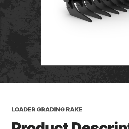
LOADER GRADING RAKE
Product Descrip