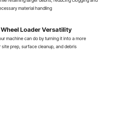
ile retaining larger debris, reducing clogging and
ecessary material handling
Wheel Loader Versatility
ur machine can do by turning it into a more
r site prep, surface cleanup, and debris