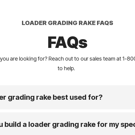
LOADER GRADING RAKE FAQS
FAQs
 you are looking for? Reach out to our sales team at 1-8
to help.
er grading rake best used for?
build a loader grading rake for my spec