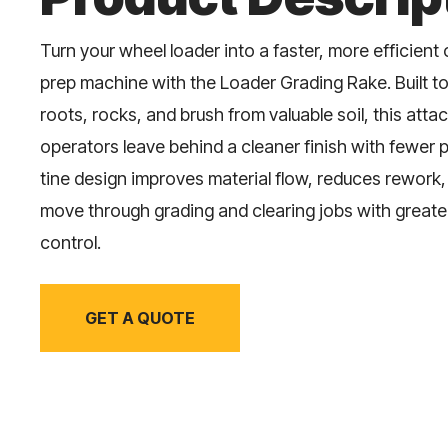
Turn your wheel loader into a faster, more efficient
prep machine with the Loader Grading Rake. Built to
roots, rocks, and brush from valuable soil, this att
operators leave behind a cleaner finish with fewer 
tine design improves material flow, reduces rework
move through grading and clearing jobs with great
control.
GET A QUOTE