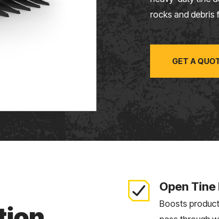
rocks and debris f
GET A QUO
Open Tine
Boosts producti
tion