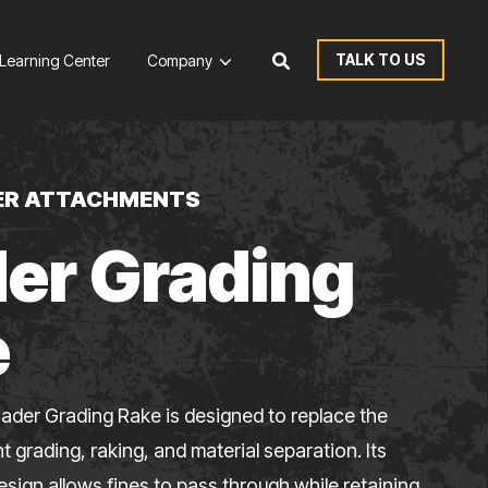
TALK TO US
Learning Center
Company
ER ATTACHMENTS
er Grading
e
ader Grading Rake is designed to replace the
nt grading, raking, and material separation. Its
esign allows fines to pass through while retaining