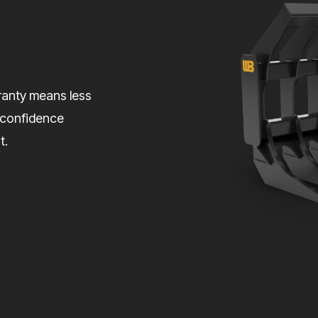
rranty means less
 confidence
t.