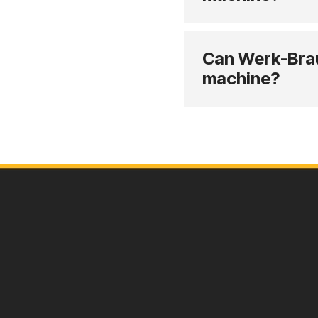
Can Werk-Brau 
machine?