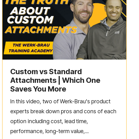
Custom vs Standard
Attachments | Which One
Saves You More
In this video, two of Werk-Brau's product
experts break down pros and cons of each
option including cost, lead time,
performance, long-term value,...