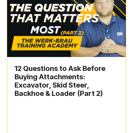
12 Questions to Ask Before
Buying Attachments:
Excavator, Skid Steer,
Backhoe & Loader (Part 2)