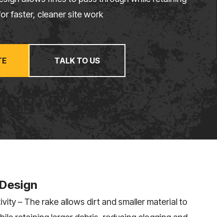
or faster, cleaner site work
TE
TALK TO US
 Design
vity – The rake allows dirt and smaller material to