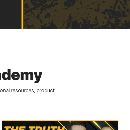
cademy
ional resources, product