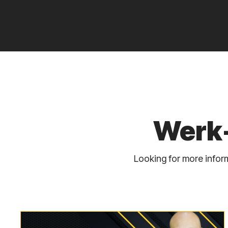
Werk-
Looking for more inform