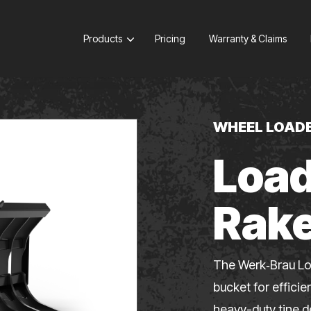
Products
Pricing
Warranty & Claims
WHEEL LOAD
Load
Rak
The Werk‑Brau Lo
bucket for efficie
heavy-duty tine d