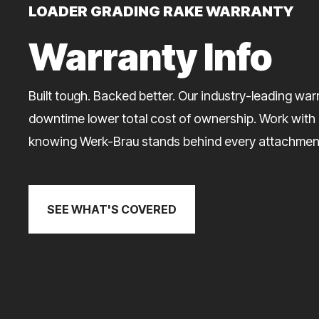
LOADER GRADING RAKE WARRANTY
Warranty Info
Built tough. Backed better. Our industry-leading wa
downtime lower total cost of ownership. Work with
knowing Werk-Brau stands behind every attachmen
SEE WHAT'S COVERED