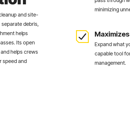
pass through wh
minimizing unn
 cleanup and site-
 separate debris,
Maximizes 
achment helps
passes. Its open
Expand what yo
, and helps crews
capable tool fo
er speed and
management.