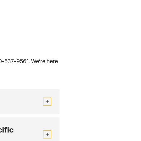
00-537-9561. We’re here
ific