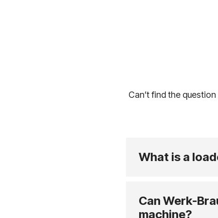
Can’t find the question
What is a load
Can Werk-Brau 
machine?