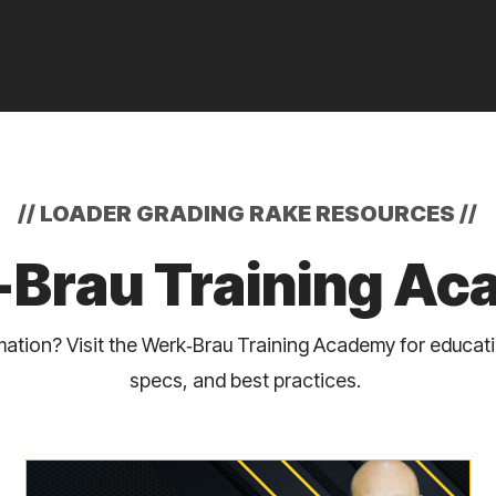
//
LOADER GRADING RAKE RESOURCES
//
Brau Training A
ation? Visit the Werk‑Brau Training Academy for educat
specs, and best practices.