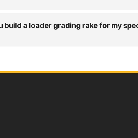
build a loader grading rake for my spec