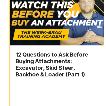
12 Questions to Ask Before
Buying Attachments:
Excavator, Skid Steer,
Backhoe & Loader (Part 1)