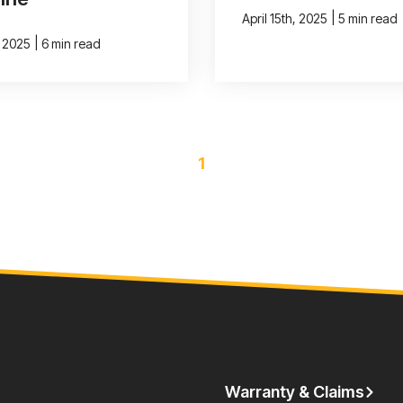
|
April 15th, 2025
5 min read
|
, 2025
6 min read
1
Warranty & Claims