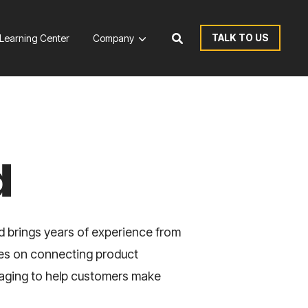
TALK TO US
Learning Center
Company
d
d brings years of experience from
ses on connecting product
saging to help customers make