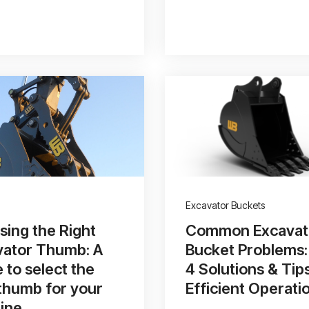
Excavator Buckets
ing the Right
Common Excavat
vator Thumb: A
Bucket Problems:
 to select the
4 Solutions & Tip
thumb for your
Efficient Operati
ine