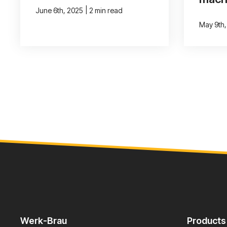
|
June 6th, 2025
2 min read
May 9th
Werk-Brau
Products