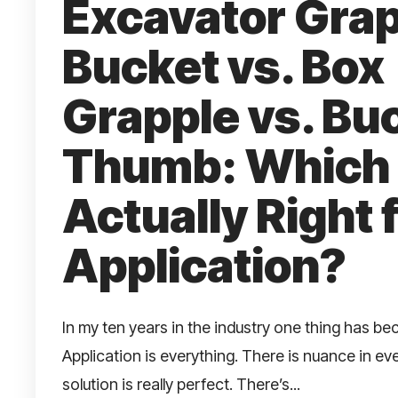
Excavator Gra
Bucket vs. Box
Grapple vs. Bu
Thumb: Which 
Actually Right 
Application?
In my ten years in the industry one thing has be
Application is everything. There is nuance in ev
solution is really perfect. There’s...