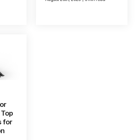
or
 Top
s for
on