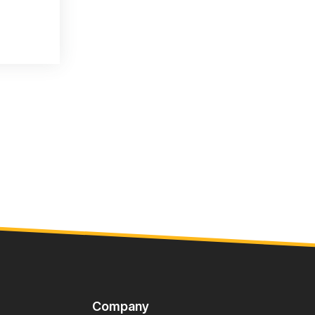
Company