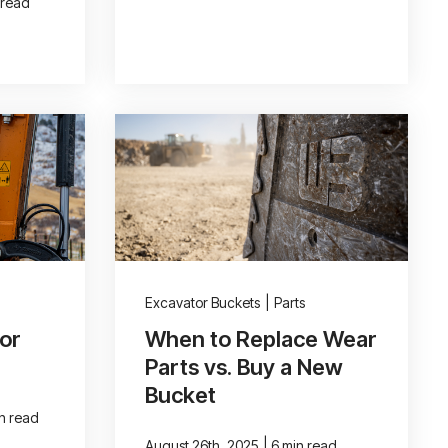
 read
Excavator Buckets
|
Parts
or
When to Replace Wear
Parts vs. Buy a New
Bucket
in read
|
August 26th, 2025
6 min read