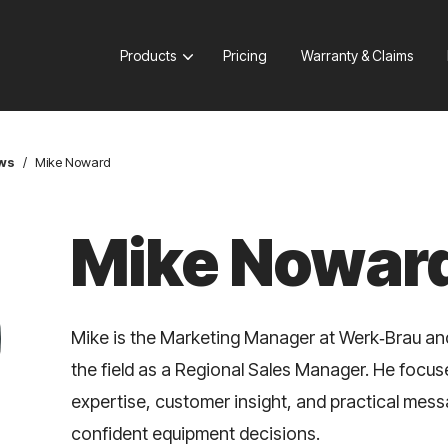
Products
Pricing
Warranty & Claims
ews
/
Mike Noward
Mike Nowar
Mike is the Marketing Manager at Werk‑Brau an
the field as a Regional Sales Manager. He focu
expertise, customer insight, and practical mes
confident equipment decisions.