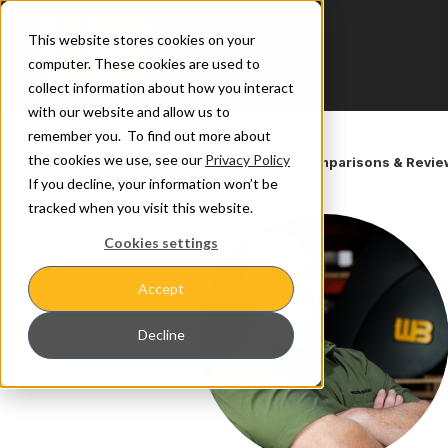
This website stores cookies on your
computer. These cookies are used to
collect information about how you interact
with our website and allow us to
remember you. To find out more about
the cookies we use, see our
Privacy Policy
Learning Center
/
Get to Werk: Tips, Comparisons & Revi
If you decline, your information won’t be
tracked when you visit this website.
Cookies settings
Accept
Decline