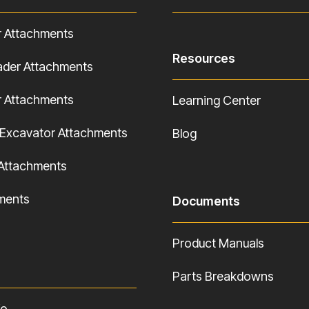
r Attachments
Resources
ader Attachments
r Attachments
Learning Center
Excavator Attachments
Blog
Attachments
hments
Documents
Product Manuals
Parts Breakdowns
fo