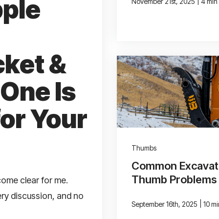
pple
|
November 21st, 2025
4 min
cket &
One Is
for Your
Thumbs
Common Excavat
Thumb Problems
come clear for me.
ery discussion, and no
|
September 16th, 2025
10 m