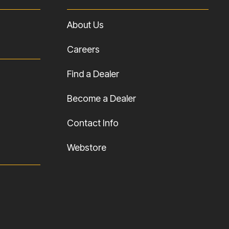
About Us
Careers
Find a Dealer
Become a Dealer
Contact Info
Webstore