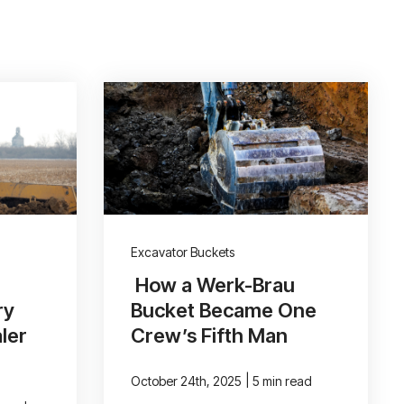
Excavator Buckets
How a Werk-Brau
ry
Bucket Became One
ler
Crew’s Fifth Man
|
October 24th, 2025
5 min read