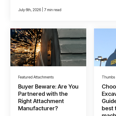
|
July 6th, 2026
7 min read
Featured Attachments
Thumbs
Buyer Beware: Are You
Choos
Partnered with the
Exca
Right Attachment
Guide
Manufacturer?
best 
mach