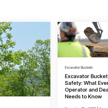
Excavator Buckets
Excavator Bucket
Safety: What Eve
Operator and Dea
Needs to Know