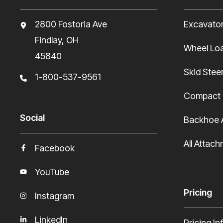
2800 Fostoria Ave
Excavato
Findlay, OH
Wheel Lo
45840
Skid Stee
1-800-537-9561
Compact 
Social
Backhoe 
All Attac
Facebook
YouTube
Pricing
Instagram
LinkedIn
Pricing In