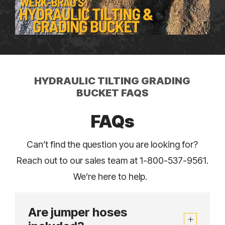
HYDRAULIC TILTING GRADING
BUCKET FAQS
FAQs
Can’t find the question you are looking for?
Reach out to our sales team at 1-800-537-9561.
We’re here to help.
Are jumper hoses