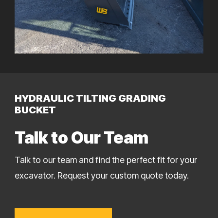
HYDRAULIC TILTING GRADING
BUCKET
Talk to Our Team
Talk to our team and find the perfect fit for your
excavator. Request your custom quote today.