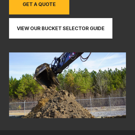
GET A QUOTE
VIEW OUR BUCKET SELECTOR GUIDE