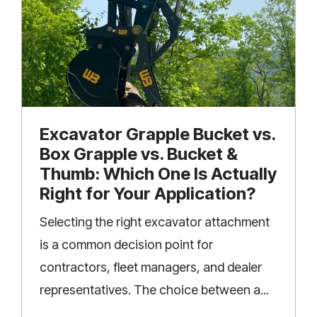
Excavator Grapple Bucket vs.
Box Grapple vs. Bucket &
Thumb: Which One Is Actually
Right for Your Application?
Selecting the right excavator attachment
is a common decision point for
contractors, fleet managers, and dealer
representatives. The choice between a...