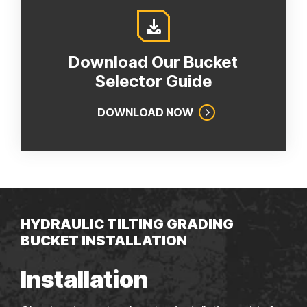
Download Our Bucket
Selector Guide
DOWNLOAD NOW
HYDRAULIC TILTING GRADING
BUCKET INSTALLATION
Installation