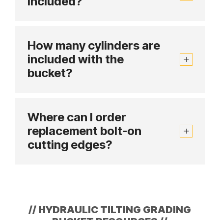
included?
How many cylinders are
included with the
bucket?
Where can I order
replacement bolt-on
cutting edges?
//
HYDRAULIC TILTING GRADING