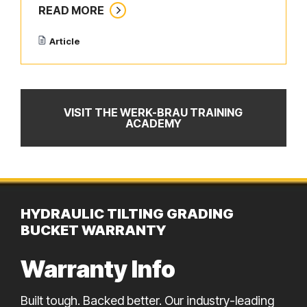
READ MORE
Article
VISIT THE WERK-BRAU TRAINING
ACADEMY
HYDRAULIC TILTING GRADING
BUCKET WARRANTY
Warranty Info
Built tough. Backed better. Our industry-leading