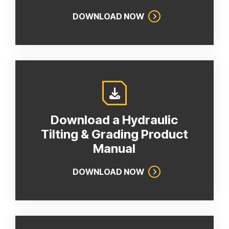
DOWNLOAD NOW
Download a Hydraulic
Tilting & Grading Product
Manual
DOWNLOAD NOW