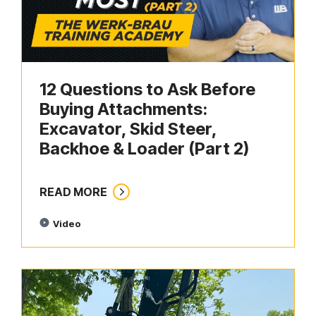
12 Questions to Ask Before
Buying Attachments:
Excavator, Skid Steer,
Backhoe & Loader (Part 2)
READ MORE
Video