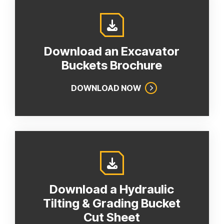
Download an Excavator
Buckets Brochure
DOWNLOAD NOW
Download a Hydraulic
Tilting & Grading Bucket
Cut Sheet