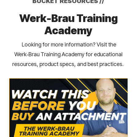
BUCKET RESOURCES
//
Werk-Brau Training
Academy
Looking for more information? Visit the
Werk‑Brau Training Academy for educational
resources, product specs, and best practices.