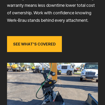
warranty means less downtime lower total cost
of ownership. Work with confidence knowing
Werk-Brau stands behind every attachment.
SEE WHAT'S COVERED