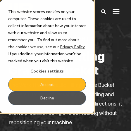
This website stores cookies on your
computer. These cookies are used to
collect information about how you interact
Products
with our website and allow us to
EXCAVATOR ATTACHMENTS
remember you. To find out more about
the cookies we use, see our
Privacy Policy
Pricing
Hydraulic Tilting
If you decline, your information won’t be
tracked when you visit this website.
Grading Bucket
Warranty & Claims
Cookies settings
The Werk-Brau Hydraulic Tilting Grade Bucket
Accept
Learning Center
delivers unmatched versatility for grading and
Decline
finishing work. With a 45° tilt in both directions, it
Company
allows precise shaping and contouring without
repositioning your machine.