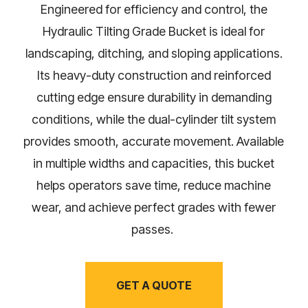
Engineered for efficiency and control, the
Hydraulic Tilting Grade Bucket is ideal for
landscaping, ditching, and sloping applications.
Its heavy-duty construction and reinforced
cutting edge ensure durability in demanding
conditions, while the dual-cylinder tilt system
provides smooth, accurate movement. Available
in multiple widths and capacities, this bucket
helps operators save time, reduce machine
wear, and achieve perfect grades with fewer
passes.
GET A QUOTE