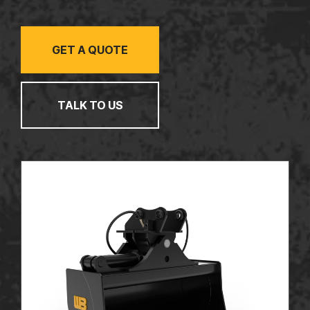
TALK TO US
GET A QUOTE
TALK TO US