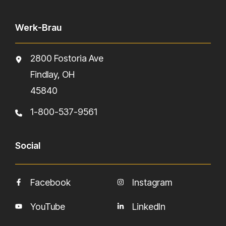
Werk-Brau
2800 Fostoria Ave
Findlay, OH
45840
1-800-537-9561
Social
Facebook
Instagram
YouTube
LinkedIn