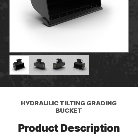
HYDRAULIC TILTING GRADING
BUCKET
Product Description