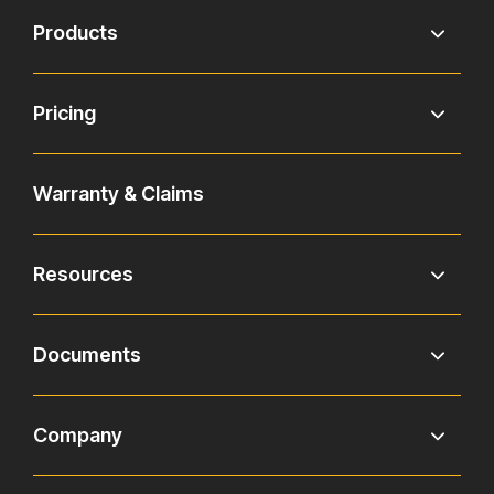
Products
Pricing
Warranty & Claims
Resources
Documents
Company