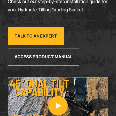
Check out our step-by-step installation guide for
your Hydraulic Tilting Grading Bucket.
TALK TO AN EXPERT
ACCESS PRODUCT MANUAL