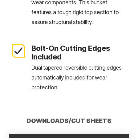
wear components. This bucket
features a tough rigid top section to
assure structural stability.
Bolt-On Cutting Edges
Included
Dual tapered reversible cutting edges
automatically included for wear
protection.
DOWNLOADS/CUT SHEETS