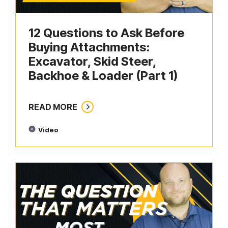
12 Questions to Ask Before
Buying Attachments:
Excavator, Skid Steer,
Backhoe & Loader (Part 1)
READ MORE
Video