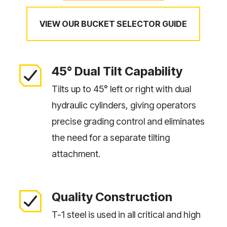
VIEW OUR BUCKET SELECTOR GUIDE
45° Dual Tilt Capability
Tilts up to 45° left or right with dual
hydraulic cylinders, giving operators
precise grading control and eliminates
the need for a separate tilting
attachment.
Quality Construction
T-1 steel is used in all critical and high